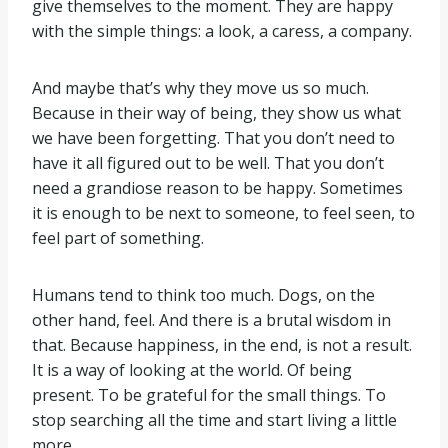
give themselves to the moment. They are happy
with the simple things: a look, a caress, a company.
And maybe that’s why they move us so much.
Because in their way of being, they show us what
we have been forgetting. That you don’t need to
have it all figured out to be well. That you don’t
need a grandiose reason to be happy. Sometimes
it is enough to be next to someone, to feel seen, to
feel part of something.
Humans tend to think too much. Dogs, on the
other hand, feel. And there is a brutal wisdom in
that. Because happiness, in the end, is not a result.
It is a way of looking at the world. Of being
present. To be grateful for the small things. To
stop searching all the time and start living a little
more.