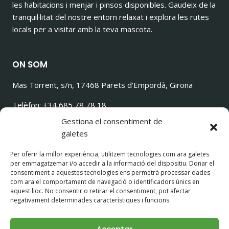
les habitacions i menjar i pinsos disponibles. Gaudeix de la
tranquil·litat del nostre entorn relaxat i explora les rutes
locals per a visitar amb la teva mascota.
ON SOM
Mas Torrent, s/n, 17468 Parets d’Empordà, Girona
Telèfon: +34 685 78 78 18
ilovetorrencito@gmail.com
Gestiona el consentiment de
galetes
Per oferir la millor experiència, utilitzem tecnologies com ara galetes
per emmagatzemar i/o accedir a la informació del dispositiu. Donar el
SEGUEIX-NOS!
consentiment a aquestes tecnologies ens permetrà processar dades
com ara el comportament de navegació o identificadors únics en
aquest lloc. No consentir o retirar el consentiment, pot afectar
negativament determinades característiques i funcions.