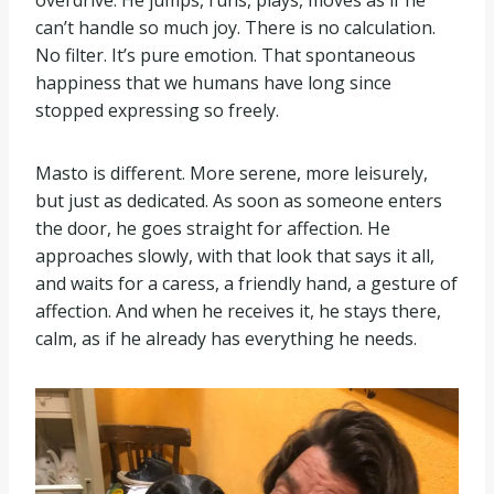
overdrive. He jumps, runs, plays, moves as if he
can’t handle so much joy. There is no calculation.
No filter. It’s pure emotion. That spontaneous
happiness that we humans have long since
stopped expressing so freely.
Masto is different. More serene, more leisurely,
but just as dedicated. As soon as someone enters
the door, he goes straight for affection. He
approaches slowly, with that look that says it all,
and waits for a caress, a friendly hand, a gesture of
affection. And when he receives it, he stays there,
calm, as if he already has everything he needs.