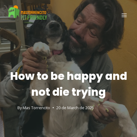
How to be happy and
not die trying
By
Mas Torrencito
20 de March de 2025