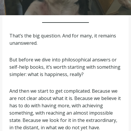
That’s the big question. And for many, it remains
unanswered.
But before we dive into philosophical answers or
self-help books, it’s worth starting with something
simpler: what is happiness, really?
And then we start to get complicated. Because we
are not clear about what it is. Because we believe it
has to do with having more, with achieving
something, with reaching an almost impossible
state. Because we look for it in the extraordinary,
in the distant, in what we do not yet have.