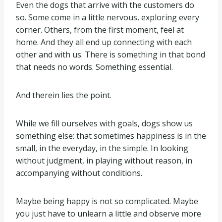
Even the dogs that arrive with the customers do
so. Some come in a little nervous, exploring every
corner. Others, from the first moment, feel at
home. And they all end up connecting with each
other and with us. There is something in that bond
that needs no words. Something essential.
And therein lies the point.
While we fill ourselves with goals, dogs show us
something else: that sometimes happiness is in the
small, in the everyday, in the simple. In looking
without judgment, in playing without reason, in
accompanying without conditions.
Maybe being happy is not so complicated. Maybe
you just have to unlearn a little and observe more