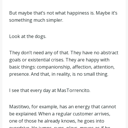
But maybe that’s not what happiness is. Maybe it’s
something much simpler.
Look at the dogs.
They don’t need any of that. They have no abstract
goals or existential crises. They are happy with
basic things: companionship, affection, attention,
presence. And that, in reality, is no small thing.
I see that every day at MasTorrencito.
Mastitwo, for example, has an energy that cannot
be explained. When a regular customer arrives,
one of those he already knows, he goes into