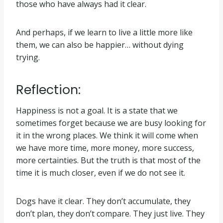
those who have always had it clear.
And perhaps, if we learn to live a little more like
them, we can also be happier… without dying
trying.
Reflection:
Happiness is not a goal. It is a state that we
sometimes forget because we are busy looking for
it in the wrong places. We think it will come when
we have more time, more money, more success,
more certainties. But the truth is that most of the
time it is much closer, even if we do not see it.
Dogs have it clear. They don’t accumulate, they
don’t plan, they don’t compare. They just live. They