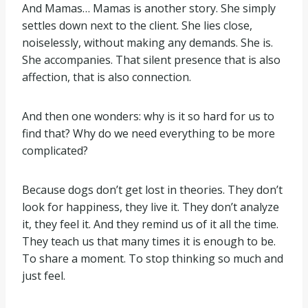
And Mamas… Mamas is another story. She simply
settles down next to the client. She lies close,
noiselessly, without making any demands. She is.
She accompanies. That silent presence that is also
affection, that is also connection.
And then one wonders: why is it so hard for us to
find that? Why do we need everything to be more
complicated?
Because dogs don’t get lost in theories. They don’t
look for happiness, they live it. They don’t analyze
it, they feel it. And they remind us of it all the time.
They teach us that many times it is enough to be.
To share a moment. To stop thinking so much and
just feel.