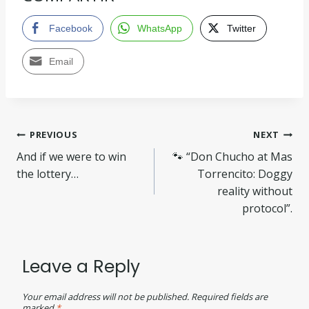
Facebook
WhatsApp
Twitter
Email
PREVIOUS
NEXT
And if we were to win
🐾 “Don Chucho at Mas
the lottery…
Torrencito: Doggy
reality without
protocol”.
Leave a Reply
Your email address will not be published.
Required fields are
marked
*