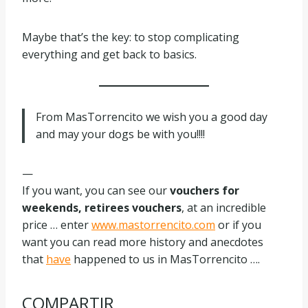
Maybe that’s the key: to stop complicating
everything and get back to basics.
From MasTorrencito we wish you a good day
and may your dogs be with you!!!!
—
If you want, you can see our
vouchers for
weekends, retirees vouchers
, at an incredible
price … enter
www.mastorrencito.com
or if you
want you can read more history and anecdotes
that
have
happened to us in MasTorrencito ….
COMPARTIR