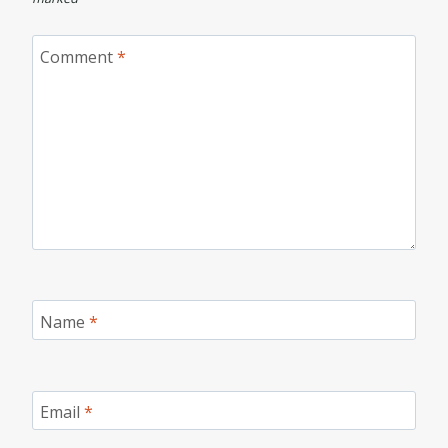
Comment
*
Name
*
Email
*