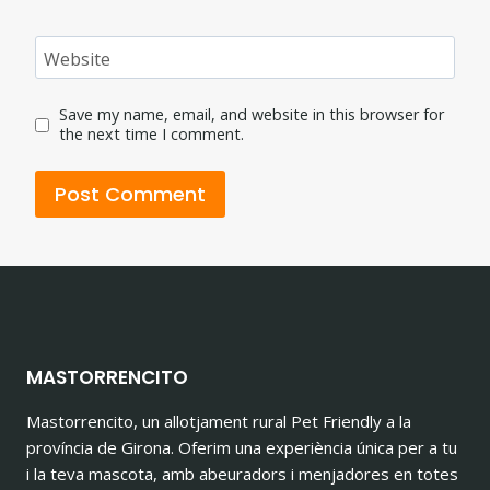
Website
Save my name, email, and website in this browser for
the next time I comment.
MASTORRENCITO
Mastorrencito, un allotjament rural Pet Friendly a la
província de Girona. Oferim una experiència única per a tu
i la teva mascota, amb abeuradors i menjadores en totes